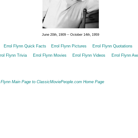
June 20th, 1909 -- October 14th, 1959
Errol Flynn Quick Facts
Errol Flynn Pictures
Errol Flynn Quotations
rol Flynn Trivia
Errol Flynn Movies
Errol Flynn Videos
Errol Flynn Aw
ol Flynn Main Page to ClassicMoviePeople.com Home Page