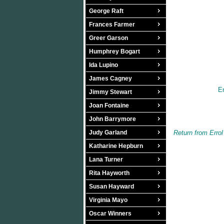
George Raft
Frances Farmer
Greer Garson
Humphrey Bogart
Ida Lupino
James Cagney
Er
Jimmy Stewart
Joan Fontaine
John Barrymore
Judy Garland
Return from Err
Katharine Hepburn
Lana Turner
Rita Hayworth
Susan Hayward
Virginia Mayo
Oscar Winners