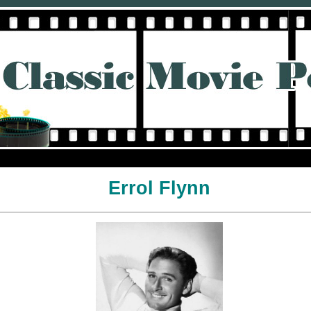
Errol Flynn