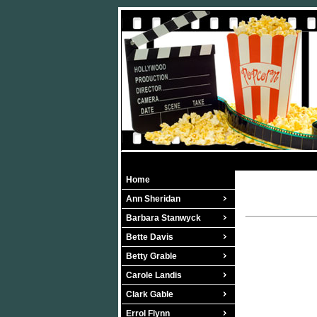
Home
Ann Sheridan
Barbara Stanwyck
Bette Davis
Betty Grable
Carole Landis
Clark Gable
Errol Flynn