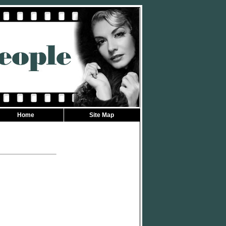
Home
Site Map