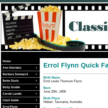
Home
Errol Flynn Quick F
Ann Sheridan
Barbara Stanwyck
Birth Name
Bette Davis
Errol Leslie Thomson Flynn
Betty Grable
Born
June 20th, 1909
Carole Landis
Birth Place
Clark Gable
Hobart, Tasmania, Australia
Errol Flynn