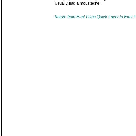
Usually had a moustache.
Return from Errol Flynn Quick Facts to Errol 