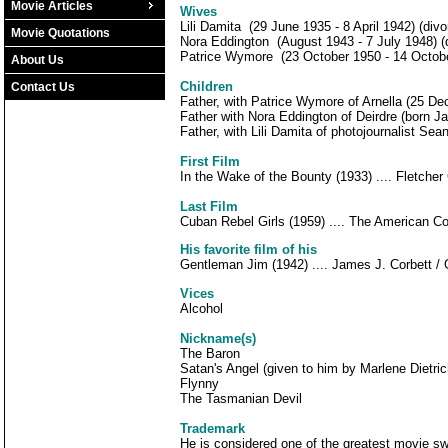
Movie Articles
Wives
Lili Damita (29 June 1935 - 8 April 1942) (divo
Movie Quotations
Nora Eddington (August 1943 - 7 July 1948) (d
Patrice Wymore (23 October 1950 - 14 October
About Us
Children
Contact Us
Father, with Patrice Wymore of Arnella (25 D
Father with Nora Eddington of Deirdre (born J
Father, with Lili Damita of photojournalist Sea
First Film
In the Wake of the Bounty (1933) .... Fletcher 
Last Film
Cuban Rebel Girls (1959) .... The American C
His favorite film of his
Gentleman Jim (1942) .... James J. Corbett /
Vices
Alcohol
Nickname(s)
The Baron
Satan's Angel (given to him by Marlene Dietric
Flynny
The Tasmanian Devil
Trademark
He is considered one of the greatest movie sw