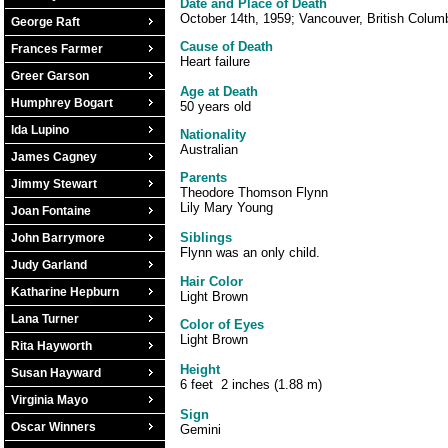
Date and Place of Death
October 14th, 1959; Vancouver, British Colum
George Raft
Cause of Death
Frances Farmer
Heart failure
Greer Garson
Age at Death
Humphrey Bogart
50 years old
Ida Lupino
Nationality
Australian
James Cagney
Parents
Jimmy Stewart
Theodore Thomson Flynn
Lily Mary Young
Joan Fontaine
Siblings
John Barrymore
Flynn was an only child.
Judy Garland
Hair Color
Katharine Hepburn
Light Brown
Lana Turner
Color of Eyes
Light Brown
Rita Hayworth
Height
Susan Hayward
6 feet 2 inches (1.88 m)
Virginia Mayo
Sign
Oscar Winners
Gemini