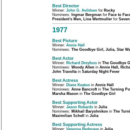
Best
Director
Winner:
John G. Avildsen
for
Rocky
Nominees:
Ingmar Bergman
for
Face to Fac
President's Men, Lina Wertmuller
for
Seven
1977
Best Picture
Winner:
Annie Hall
Nominees:
The Goodbye Girl, Julia, Star W
Best Actor
Winner:
Richard Dreyfuss
in
The Goodbye G
Nominees:
Woody Allen
in
Annie Hall, Rich
John Travolta
in
Saturday Night Fever
Best Actress
Winner:
Diane Keaton
in
Annie Hall
Nominees:
Anne Bancroft
in
The Turning Po
Marsha Mason
in
The Goodbye Girl
Best Supporting Actor
Winner:
Jason Robards
in
Julia
Nominees:
Mikhail Baryshnikov
in
The Turni
Maximilian Schell
in
Julia
Best Supporting Actress
Winner:
Vanessa Redgrave
in
Julia