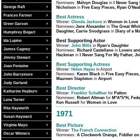
Nominees:
Melvyn Douglas
in
I Never Sang 
George Raft
Nicholson
in
Five Easy Pieces, Ryan O'Nea
Frances Farmer
Best Actress
Winner:
Glenda Jackson
in
Women in Love
Greer Garson
Nominees:
Jane Alexander
in
The Great Whi
Daughter, Carrie Snodgrass
in
Diary of a M
Humphrey Bogart
Best Supporting Actor
Ida Lupino
Winner:
John Mills
in
Ryan's Daughter
James Cagney
Nominees:
Richard Castellano
in
Lovers and
Hackman
in
I Never Sang For My Father, J
Jimmy Stewart
Best Supporting Actress
Joan Fontaine
Winner:
Helen Hayes
in Airport
Nominees:
Karen Black
in
Five Easy Pieces,
John Barrymore
Maureen Stapleton
in
Airport
Judy Garland
Best Director
Katharine Hepburn
Winner:
Franklin Schaffner
for
Patton
Nominees:
Robert Altman
for
M*A*S*H, Feder
Lana Turner
Ken Russell
for
Women in Love
Rita Hayworth
1971
Susan Hayward
Best Picture
Virginia Mayo
Winner:
The French Connection
Oscar Winners
Nominees:
A Clockwork Orange, Fiddler on 