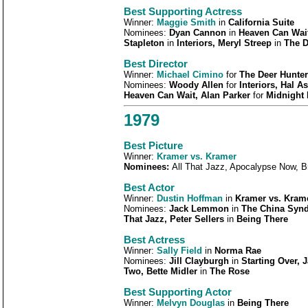
Best Supporting Actress
Winner:
Maggie Smith
in
California Suite
Nominees:
Dyan Cannon
in
Heaven Can Wait
Stapleton
in
Interiors, Meryl Streep
in
The D
Best Director
Winner:
Michael Cimino
for
The Deer Hunter
Nominees:
Woody Allen
for
Interiors, Hal A
Heaven Can Wait, Alan Parker
for
Midnight
1979
Best Picture
Winner:
Kramer vs. Kramer
Nominees:
All That Jazz, Apocalypse Now, 
Best Actor
Winner:
Dustin Hoffman
in
Kramer vs. Kram
Nominees:
Jack Lemmon
in
The China Synd
That Jazz, Peter Sellers
in
Being There
Best Actress
Winner:
Sally Field
in
Norma Rae
Nominees:
Jill Clayburgh
in
Starting Over, 
Two, Bette Midler
in
The Rose
Best Supporting Actor
Winner:
Melvyn Douglas
in
Being There