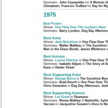
Nominees:
John Cassavetes
for
A Woman Und
Chinatown, Francois Truffaut
for
Day for Ni
1975
Best Picture
Winner:
One Flew Over The Cuckoo's Nest
Nominees:
Barry Lyndon, Dog Day Afternoo
Best Actor
Winner:
Jack Nicholson
in
One Flew Over T
Nominees:
Walter Matthau
in
The Sunshine 
Man in the Glass Booth, James Whitmore
i
Best Actress
Winner:
Louise Fletcher
in
One Flew Over T
Nominees:
Isabelle Adjani
in
The Story of A
Kane
in
Hester Street
Best Supporting Actor
Winner:
George Burns
in
The Sunshine Boy
Nominees:
Brad Dourif
in
One Flew Over Th
Chris Sarandon
in
Dog Day Afternoon, Jac
Best Supporting Actress
Winner:
Lee Grant
in
Shampoo
Nominees:
Ronee Blakley
in
Nashville, Sylv
Vaccaro
in
Jacqueline Susann's Once Is N