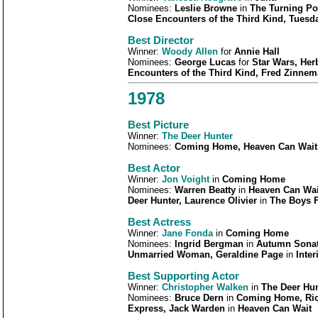
Nominees:
Leslie Browne
in
The Turning P
Close Encounters of the Third Kind, Tuesd
Best Director
Winner:
Woody Allen
for
Annie Hall
Nominees:
George Lucas
for
Star Wars, Her
Encounters of the Third Kind, Fred Zinne
1978
Best Picture
Winner:
The Deer Hunter
Nominees:
Coming Home, Heaven Can Wait
Best Actor
Winner:
Jon Voight
in
Coming Home
Nominees:
Warren Beatty
in
Heaven Can Wai
Deer Hunter, Laurence Olivier
in
The Boys F
Best Actress
Winner:
Jane Fonda
in
Coming Home
Nominees:
Ingrid Bergman
in
Autumn Sonat
Unmarried Woman, Geraldine Page
in
Inter
Best Supporting Actor
Winner:
Christopher Walken
in
The Deer Hun
Nominees:
Bruce Dern
in
Coming Home, Ric
Express, Jack Warden
in
Heaven Can Wait