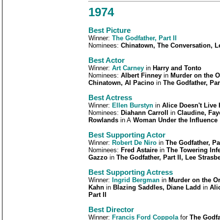
1974
Best Picture
Winner:
The Godfather, Part II
Nominees:
Chinatown, The Conversation, L
Best Actor
Winner:
Art Carney
in
Harry and Tonto
Nominees:
Albert Finney
in
Murder on the O
Chinatown, Al Pacino
in
The Godfather, Part
Best Actress
Winner:
Ellen Burstyn
in
Alice Doesn't Live
Nominees:
Diahann Carroll
in
Claudine, Fa
Rowlands
in A
Woman Under the Influence
Best Supporting Actor
Winner:
Robert De Niro
in
The Godfather, Par
Nominees:
Fred Astaire
in
The Towering Infe
Gazzo
in
The Godfather, Part II, Lee Strasb
Best Supporting Actress
Winner:
Ingrid Bergman
in
Murder on the Or
Kahn
in
Blazing Saddles, Diane Ladd
in
Ali
Part II
Best Director
Winner:
Francis Ford Coppola
for
The Godfat