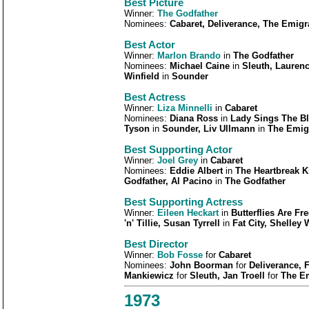
Best Picture
Winner:
The Godfather
Nominees:
Cabaret, Deliverance, The Emig
Best Actor
Winner:
Marlon Brando
in
The Godfather
Nominees:
Michael Caine
in
Sleuth, Laurenc
Winfield
in
Sounder
Best Actress
Winner:
Liza Minnelli
in
Cabaret
Nominees:
Diana Ross
in
Lady Sings The B
Tyson
in
Sounder, Liv Ullmann
in
The Emig
Best Supporting Actor
Winner:
Joel Grey
in
Cabaret
Nominees:
Eddie Albert
in
The Heartbreak 
Godfather, Al Pacino
in
The Godfather
Best Supporting Actress
Winner:
Eileen Heckart
in
Butterflies Are Fre
'n' Tillie, Susan Tyrrell
in
Fat City, Shelley 
Best Director
Winner:
Bob Fosse
for
Cabaret
Nominees:
John Boorman
for
Deliverance, 
Mankiewicz
for
Sleuth, Jan Troell
for
The E
1973