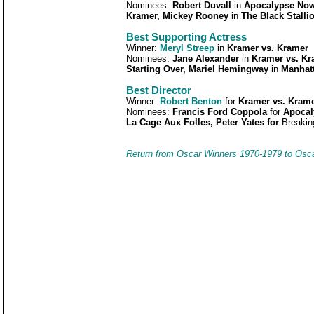
Nominees:
Robert Duvall
in
Apocalypse Now,
Kramer, Mickey Rooney
in
The Black Stalli
Best Supporting Actress
Winner:
Meryl Streep
in
Kramer vs. Kramer
Nominees:
Jane Alexander
in
Kramer vs. Kra
Starting Over, Mariel Hemingway
in
Manhat
Best Director
Winner:
Robert Benton
for
Kramer vs. Kram
Nominees:
Francis Ford Coppola
for
Apocal
La Cage Aux Folles, Peter Yates for
Breakin
Return from Oscar Winners 1970-1979 to Osc