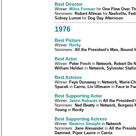
Best
Director
Winner:
Milos Forman
for
One Flew Over Th
Nominees:
Robert Altman
for
Nashville, Fede
Sidney Lumet
for
Dog Day Afternoon
1976
Best Picture
Winner:
Rocky
Nominees:
All the President's Men, Bound f
Best Actor
Winner:
Peter Finch
in
Network, Robert De N
William Holden
in
Network, Sylvester Stall
Best Actress
Winner:
Faye Dunaway
in
Network, Marie-Chr
Spacek
in
Carrie, Liv Ullmann
in
Face to Fa
Best Supporting Actor
Winner:
Jason Robards
in
All the President
Nominees:
Ned Beatty
in
Network, Burgess 
Young
in
Rocky
Best Supporting Actress
Winner:
Beatrice Straight
in
Network
Nominees:
Jane Alexander
in
All the Presid
Damned
,
Piper Laurie
in
Carrie