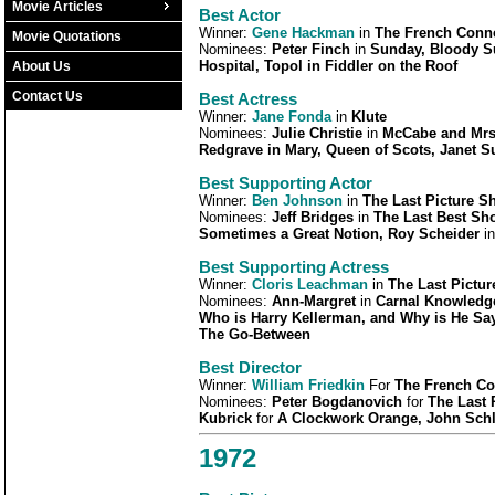
Movie Articles
Best Actor
Winner:
Gene Hackman
in
The French Conn
Movie Quotations
Nominees:
Peter Finch
in
Sunday, Bloody S
Hospital, Topol in Fiddler on the Roof
About Us
Contact Us
Best Actress
Winner:
Jane Fonda
in
Klute
Nominees:
Julie Christie
in
McCabe and Mrs.
Redgrave in
Mary, Queen of Scots, Janet 
Best Supporting Actor
Winner:
Ben Johnson
in
The Last Picture S
Nominees:
Jeff Bridges
in
The Last Best Sh
Sometimes a Great Notion, Roy Scheider
i
Best Supporting Actress
Winner:
Cloris Leachman
in
The Last Pictu
Nominees:
Ann-Margret
in
Carnal Knowledge
Who is Harry Kellerman, and Why is He Sa
The Go-Between
Best Director
Winner:
William Friedkin
For
The French Co
Nominees:
Peter Bogdanovich
for
The Last
Kubrick
for
A Clockwork Orange, John Schl
1972