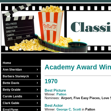
Home
Academy Award Winn
Ann Sheridan
Barbara Stanwyck
1970
Bette Davis
Betty Grable
Best Picture
Winner:
Patton
Carole Landis
Nominees:
Airport, Five Easy Pieces, Love
Clark Gable
Best Actor
Winner:
George C. Scott
in
Patton
Errol Flynn