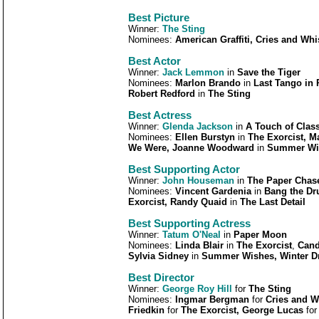
Best Picture
Winner:
The Sting
Nominees:
American Graffiti, Cries and Whi
Best Actor
Winner:
Jack Lemmon
in
Save the Tiger
Nominees:
Marlon Brando
in
Last Tango in 
Robert Redford
in
The Sting
Best Actress
Winner:
Glenda Jackson
in
A Touch of Clas
Nominees:
Ellen Burstyn
in
The Exorcist, 
We Were, Joanne Woodward
in
Summer Wis
Best Supporting Actor
Winner:
John Houseman
in
The Paper Chas
Nominees:
Vincent Gardenia
in
Bang the Dr
Exorcist, Randy Quaid
in
The Last Detail
Best Supporting Actress
Winner:
Tatum O'Neal
in
Paper Moon
Nominees:
Linda Blair
in
The Exorcist
,
Cand
Sylvia Sidney
in
Summer Wishes, Winter 
Best Director
Winner:
George Roy Hill
for
The Sting
Nominees:
Ingmar Bergman
for
Cries and W
Friedkin
for
The Exorcist, George Lucas
fo