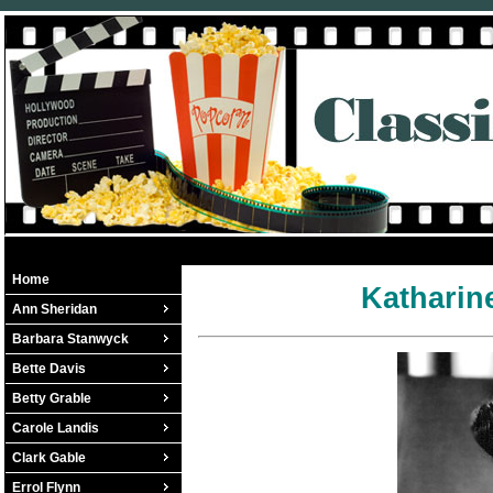
Home
Katharin
Ann Sheridan
Barbara Stanwyck
Bette Davis
Betty Grable
Carole Landis
Clark Gable
Errol Flynn