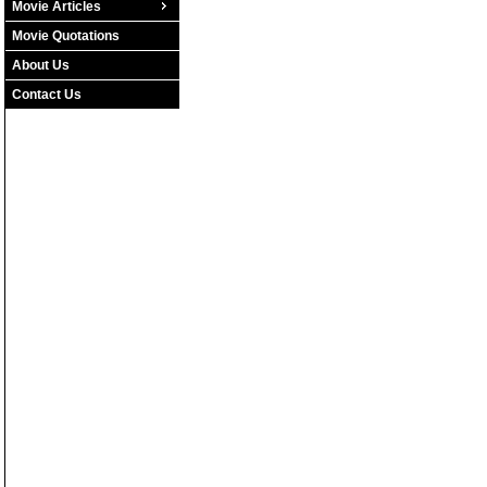
Movie Articles
Movie Quotations
About Us
Contact Us