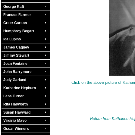
George Raft
Frances Farmer
Greer Garson
Humphrey Bogart
Ida Lupino
James Cagney
Jimmy Stewart
Joan Fontaine
John Barrymore
Judy Garland
Click on the above picture of Kathar
Katharine Hepburn
Lana Turner
Rita Hayworth
Susan Hayward
Return from Katharine He
Virginia Mayo
Oscar Winners