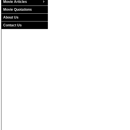
Movie Articles
Movie Quotations
About Us
Contact Us