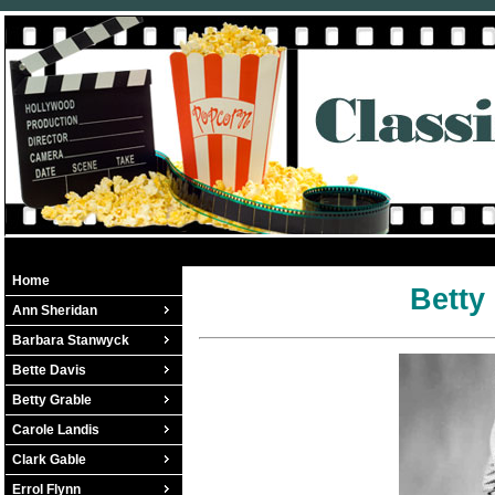
Home
Betty
Ann Sheridan
Barbara Stanwyck
Bette Davis
Betty Grable
Carole Landis
Clark Gable
Errol Flynn