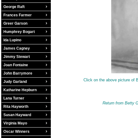
George Raft
Frances Farmer
Greer Garson
Humphrey Bogart
Ida Lupino
James Cagney
Jimmy Stewart
Joan Fontaine
John Barrymore
Click on the above picture of B
Judy Garland
Katharine Hepburn
Lana Turner
Return from Betty G
Rita Hayworth
Susan Hayward
Virginia Mayo
Oscar Winners