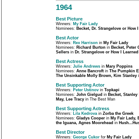
1964
Best Picture
Winners:
My Fair Lady
Nominees:
Becket, Dr. Strangelove or How 
Best Actor
Winners:
Rex Harrison
in
My Fair Lady
Nominees:
Richard Burton
in
Becket, Peter 
Sellers
in
Dr. Strangelove or How I Learned
Best Actress
Winners:
Julie Andrews
in
Mary Poppins
Nominees:
Anne Bancroft
in
The Pumpkin Ea
The Unsinkable Molly Brown, Kim Stanley
Best Supporting Actor
Winners:
Peter Ustinov
in
Topkapi
Nominees:
John Gielgud
in
Becket, Stanley
May, Lee Tracy
in The Best Man
Best Supporting Actress
Winners:
Lila Kedrova
in
Zorba the Greek
Nominees:
Gladys Cooper
in
My Fair Lady, 
the Iguana, Agnes Moorehead
in
Hush...Hus
Best Director
Winners:
George Cukor
for
My Fair Lady