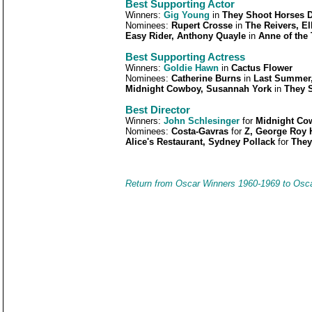
Best Supporting Actor
Winners:
Gig Young
in
They Shoot Horses D
Nominees:
Rupert Crosse
in
The Reivers, El
Easy Rider, Anthony Quayle
in
Anne of the
Best Supporting Actress
Winners:
Goldie Hawn
in
Cactus Flower
Nominees:
Catherine Burns
in
Last Summer
Midnight Cowboy, Susannah York
in
They S
Best Director
Winners:
John Schlesinger
for
Midnight Co
Nominees:
Costa-Gavras
for
Z, George Roy H
Alice's Restaurant, Sydney Pollack
for
They
Return from Oscar Winners 1960-1969 to Osc