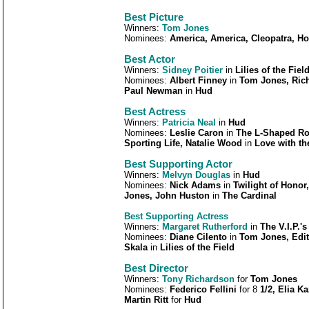
Best Picture
Winners:
Tom Jones
Nominees:
America, America, Cleopatra, Ho
Best Actor
Winners:
Sidney Poitier
in
Lilies of the Fiel
Nominees:
Albert Finney
in
Tom Jones, Rich
Paul Newman
in
Hud
Best Actress
Winners:
Patricia Neal
in
Hud
Nominees:
Leslie Caron
in
The L-Shaped Ro
Sporting Life, Natalie Wood
in
Love with th
Best Supporting Actor
Winners:
Melvyn Douglas
in
Hud
Nominees:
Nick Adams
in
Twilight of Honor
Jones, John Huston
in
The Cardinal
Best Supporting Actress
Winners:
Margaret Rutherford
in
The V.I.P.'s
Nominees:
Diane Cilento
in
Tom Jones, Edi
Skala
in
Lilies of the Field
Best Director
Winners:
T
ony Richardson
for
Tom Jones
Nominees:
Federico Fellini
for 8
1/2, Elia K
Martin Ritt
for
Hud