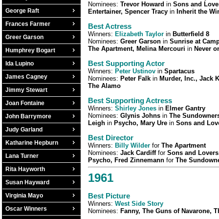
Nominees:
Trevor Howard
in
Sons and Love
George Raft
Entertainer, Spencer Tracy
in
Inherit the Wi
Frances Farmer
Best Actress
Winners:
Elizabeth Taylor
in
Butterfield 8
Greer Garson
Nominees:
Greer Garson
in
Sunrise at Camp
The Apartment, Melina Mercouri
in
Never o
Humphrey Bogart
Best Supporting Actor
Ida Lupino
Winners:
Peter Ustinov
in
Spartacus
James Cagney
Nominees:
Peter Falk
in
Murder, Inc., Jack 
The Alamo
Jimmy Stewart
Best Supporting Actress
Joan Fontaine
Winners:
Shirley Jones
in
Elmer Gantry
Nominees:
Glynis Johns
in
The Sundowners,
John Barrymore
Leigh
in
Psycho, Mary Ure
in
Sons and Lov
Judy Garland
Best Director
Katharine Hepburn
Winners:
Billy Wilder
for
The Apartment
Nominees:
Jack Cardiff
for
Sons and Lovers,
Lana Turner
Psycho, Fred Zinnemann
for
The Sundown
Rita Hayworth
1961
Susan Hayward
Best Picture
Virginia Mayo
Winners:
West Side Story
Oscar Winners
Nominees:
Fanny, The Guns of Navarone, T