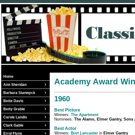
Home
Academy Award Winn
Ann Sheridan
Barbara Stanwyck
1960
Bette Davis
Betty Grable
Best Picture
Winners:
The Apartment
Carole Landis
Nominees:
The Alamo, Elmer Gantry, Sons
Clark Gable
Best Actor
Winners:
Burt Lancaster
in
Elmer Gantry
Errol Flynn