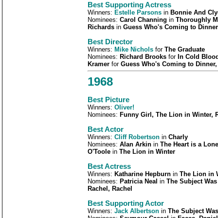
Best Supporting Actress
Winners:
Estelle Parsons
in
Bonnie And Cly
Nominees:
Carol Channing
in
Thoroughly Mo
Richards
in
Guess Who's Coming to Dinner
Best Director
Winners:
Mike Nichols
for
The Graduate
Nominees:
Richard Brooks
for
In Cold Bloo
Kramer
for
Guess Who's Coming to Dinner,
1968
Best Picture
Winners:
Oliver!
Nominees:
Funny Girl, The Lion in Winter,
Best Actor
Winners:
Cliff Robertson
in
Charly
Nominees:
Alan Arkin
in
The Heart is a Lone
O'Toole
in
The Lion in Winter
Best Actress
Winners:
Katharine Hepburn
in
The Lion in 
Nominees:
Patricia Neal
in
The Subject Was
Rachel, Rachel
Best Supporting Actor
Winners:
Jack Albertson
in
The Subject Wa