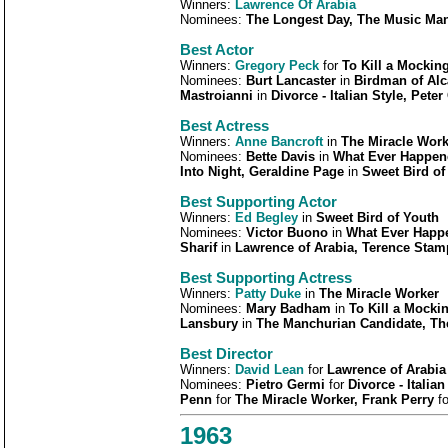
Winners:
Lawrence Of Arabia
Nominees:
The Longest Day, The Music Man,
Best Actor
Winners:
Gregory Peck
for
To Kill a Mockin
Nominees:
Burt Lancaster
in
Birdman of Al
Mastroianni
in
Divorce - Italian Style, Peter
Best Actress
Winners:
Anne Bancroft
in
The Miracle Work
Nominees:
Bette Davis
in
What Ever Happene
Into Night, Geraldine Page
in
Sweet Bird of
Best Supporting Actor
Winners:
Ed Begley
in
Sweet Bird of Youth
Nominees:
Victor Buono
in
What Ever Happe
Sharif
in
Lawrence of Arabia, Terence Stam
Best Supporting Actress
Winners:
Patty Duke
in
The Miracle Worker
Nominees:
Mary Badham
in
To Kill a Mocki
Lansbury
in
The Manchurian Candidate, The
Best Director
Winners:
David Lean
for
Lawrence of Arabia
Nominees:
Pietro Germi
for
Divorce - Italia
Penn
for
The Miracle Worker, Frank Perry
f
1963