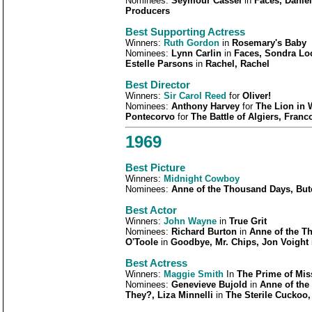
Nominees:
Seymour Cassel
in
Faces, Danie
Producers
Best Supporting Actress
Winners:
Ruth Gordon
in
Rosemary's Baby
Nominees:
Lynn Carlin
in
Faces, Sondra Lo
Estelle Parsons
in
Rachel, Rachel
Best Director
Winners:
Sir Carol Reed
for
Oliver!
Nominees:
Anthony Harvey
for
The Lion in 
Pontecorvo
for
The Battle of Algiers, Franco 
1969
Best Picture
Winners:
Midnight Cowboy
Nominees:
Anne of the Thousand Days, Butc
Best Actor
Winners:
John Wayne
in
True Grit
Nominees:
Richard Burton
in
Anne of the T
O'Toole
in
Goodbye, Mr. Chips, Jon Voight
Best Actress
Winners:
Maggie Smith
In
The Prime of Mis
Nominees:
Genevieve Bujold
in
Anne of the
They?, Liza Minnelli
in
The Sterile Cuckoo