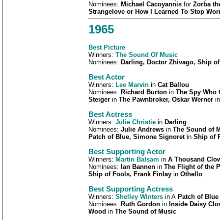
Nominees:
Michael Cacoyannis
for
Zorba th
Strangelove or How I Learned To Stop Worr
1965
Best Picture
Winners:
The Sound Of Music
Nominees:
Darling, Doctor Zhivago, Ship 
Best Actor
Winners:
Lee Marvin
in
Cat Ballou
Nominees:
Richard Burton
in
The Spy Who C
Steiger
in
The Pawnbroker, Oskar Werner
i
Best Actress
Winners:
Julie Christie
in
Darling
Nominees:
Julie Andrews
in
The Sound of 
Patch of Blue, Simone Signoret
in
Ship of 
Best Supporting Actor
Winners:
Martin Balsam
in
A Thousand Clo
Nominees:
Ian Bannen
in
The Flight of the
Ship of Fools, Frank Finlay
in
Othello
Best Supporting Actress
Winners:
Shelley Winters
in A
Patch of Blue
Nominees:
Ruth Gordon
in
Inside Daisy Cl
Wood
in
The Sound of Music