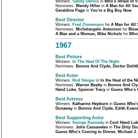
Winners:
Sandy Dennis
in
Who's Afraid of V
Nominees:
Wendy Hiller
in
A Man for All Se
Geraldine Page
in
You're a Big Boy Now
Best Director
Winners:
Fred Zinnemann
for
A Man for All
Nominees:
Michelangelo Antonioni
for
Blow
A Man and a Woman, Mike Nichols
for
Who'
1967
Best Picture
Winners:
In The Heat Of The Night
Nominees:
Bonnie And Clyde, Doctor Dolit
Best Actor
Winners:
Rod Steiger
in
In the Heat of the N
Nominees:
Warren Beatty
in
Bonnie And Cly
Hand Luke, Spencer Tracy
in
Guess Who's 
Best Actress
Winners:
Katharine Hepburn
in
Guess Who's
Dunaway
in
Bonnie And Clyde, Edith Evan
Best Supporting Actor
Winners:
George Kennedy
in
Cool Hand Luk
Nominees:
John Cassavetes
in
The Dirty D
Guess Who's Coming to Dinner, Michael J.