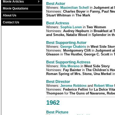
Movie Articles
Best Actor
Winners:
Maximilian Schell
in
Judgment at
Movie Quotations
Nominees:
Charles Boyer
in
Fanny, Paul N
Stuart Whitman
in
The Mark
About Us
Contact Us
Best Actress
Winners:
Sophia Loren
in
Two Women
Nominees:
Audrey Hepburn
in
Breakfast at T
and Smoke, Natalie Wood
in
Splendor in t
Best Supporting Actor
Winners:
George Chakiris
in
West Side Stor
Nominees:
Montgomery Clift
in
Judgment at
Gleason
in
The Hustler, George C. Scott
in
Best Supporting Actress
Winners:
Rita Moreno
in
West Side Story
Nominees:
Fay Bainter
in
The Children's Ho
Roman Spring of Mrs. Stone, Una Merkel
i
Best Director
Winners:
Jerome Robbins
and
Robert Wise
Nominees:
Federico Fellini
for
La Dolce Vit
Thompson
for
The Guns of Navarone, Robe
1962
Best Picture