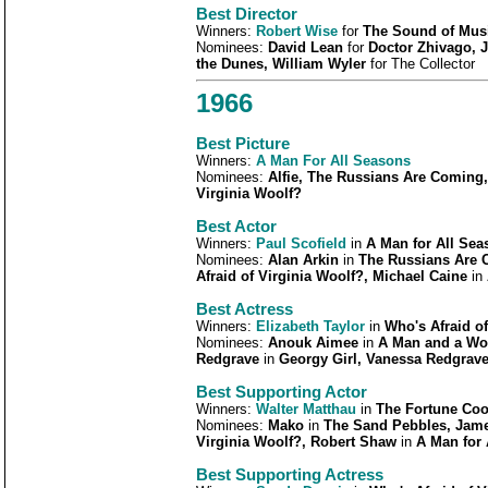
Best Director
Winners:
Robert Wise
for
The Sound of Mus
Nominees:
David Lean
for
Doctor Zhivago, 
the Dunes, William Wyler
for The Collector
1966
Best Picture
Winners:
A Man For All Seasons
Nominees:
Alfie, The Russians Are Coming
Virginia Woolf?
Best Actor
Winners:
Paul Scofield
in
A Man for All Sea
Nominees:
Alan Arkin
in
The Russians Are 
Afraid of Virginia Woolf?, Michael Caine
in
Best Actress
Winners:
Elizabeth Taylor
in
Who's Afraid of
Nominees:
Anouk Aimee
in
A Man and a Wo
Redgrave
in
Georgy Girl, Vanessa Redgrav
Best Supporting Actor
Winners:
Walter Matthau
in
The Fortune Coo
Nominees:
Mako
in
The Sand Pebbles, Jam
Virginia Woolf?, Robert Shaw
in
A Man for 
Best Supporting Actress