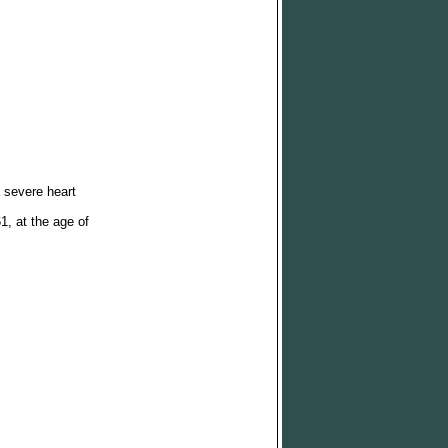
 severe heart
, at the age of