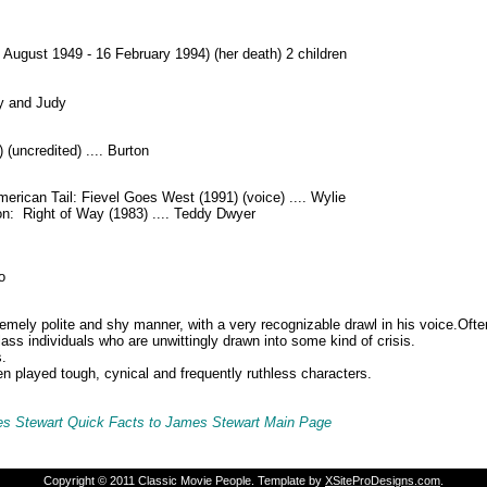
 August 1949 - 16 February 1994) (her death) 2 children
ly and Judy
 (uncredited) .... Burton
merican Tail: Fievel Goes West (1991) (voice) .... Wylie
on: Right of Way (1983) .... Teddy Dwyer
o
emely polite and shy manner, with a very recognizable drawl in his voice.
Ofte
ass individuals who are unwittingly drawn into some kind of crisis.
.
en played tough, cynical and frequently ruthless characters.
s Stewart Quick Facts to James Stewart M
ain Page
Copyright © 2011 Classic Movie People. Template by
XSiteProDesigns.com
.