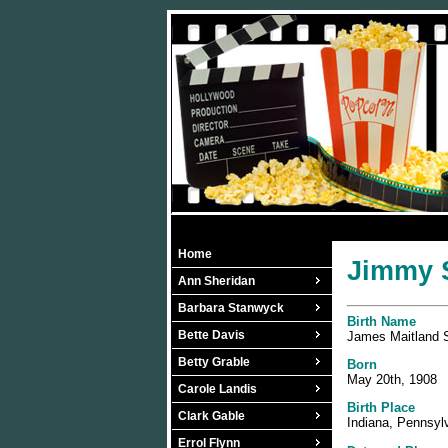
Home
Jimmy S
Ann Sheridan
Barbara Stanwyck
Birth Name
Bette Davis
James Maitland 
Betty Grable
Born
May 20th, 1908
Carole Landis
Birth Place
Clark Gable
Indiana, Pennsyl
Errol Flynn