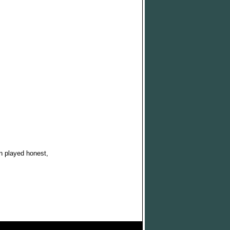
n played honest,