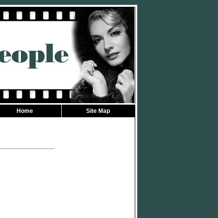
Home
Site Map