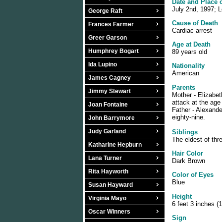
Date and Place 
July 2nd, 1997; L
George Raft
Cause of Death
Frances Farmer
Cardiac arrest
Greer Garson
Age at Death
Humphrey Bogart
89 years old
Ida Lupino
Nationality
American
James Cagney
Parents
Jimmy Stewart
Mother - Elizabet
attack at the age
Joan Fontaine
Father - Alexande
eighty-nine.
John Barrymore
Judy Garland
Siblings
The eldest of thr
Katharine Hepburn
Hair Color
Lana Turner
Dark Brown
Rita Hayworth
Color of Eyes
Blue
Susan Hayward
Height
Virginia Mayo
6 feet 3 inches (
Oscar Winners
Sign