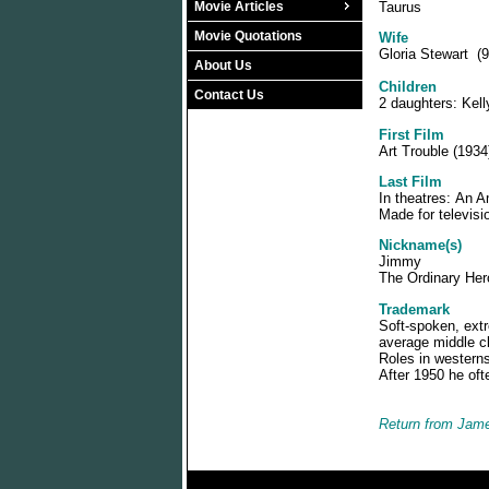
Movie Articles
Taurus
Movie Quotations
Wife
Gloria Stewart (9
About Us
Children
Contact Us
2 daughters: Kel
First Film
Art Trouble (1934)
Last Film
In theatres: An A
Made for televisi
Nickname(s)
Jimmy
The Ordinary Her
Trademark
Soft-spoken, extr
average middle cl
Roles in westerns
After 1950 he oft
Return from Jame