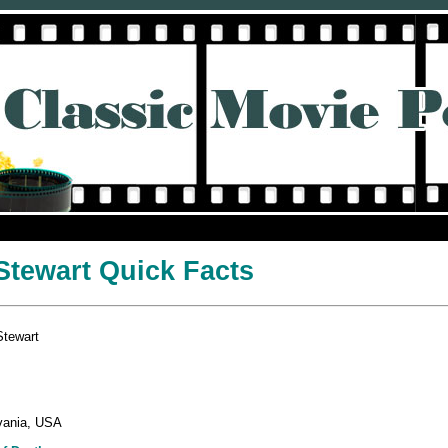
tewart Quick Facts
Stewart
vania, USA