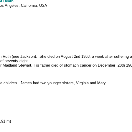
of Death
os Angeles, California, USA
h Ruth (née Jackson). She died on August 2nd 1953, a week after suffering a
 of seventy-eight.
r Maitland Stewart.
His father died of stomach cancer on December 28th 1961
ee children. James had two younger sisters, Virginia and Mary.
1.91 m)