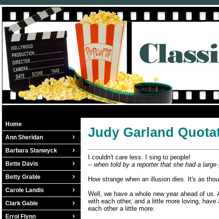
Home
Judy Garland Quota
Ann Sheridan
Barbara Stanwyck
I couldn't care less. I sing to people!
Bette Davis
-- when told by a reporter that she had a large 
Betty Grable
How strange when an illusion dies. It's as thou
Carole Landis
Well, we have a whole new year ahead of us. And
with each other, and a little more loving, have
Clark Gable
each other a little more.
Errol Flynn