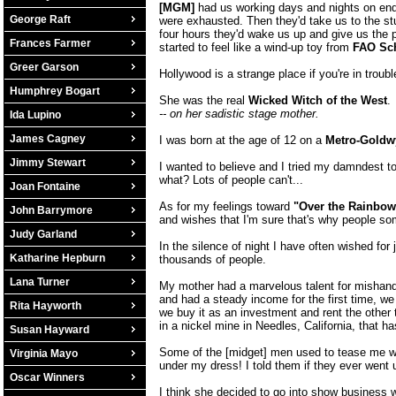
[MGM]
had us working days and nights on end. 
George Raft
were exhausted. Then they'd take us to the stud
four hours they'd wake us up and give us the p
Frances Farmer
started to feel like a wind-up toy from
FAO Sc
Greer Garson
Hollywood is a strange place if you're in troub
Humphrey Bogart
She was the real
Wicked Witch of the West
.
-- on her sadistic stage mother.
Ida Lupino
James Cagney
I was born at the age of 12 on a
Metro-Goldw
Jimmy Stewart
I wanted to believe and I tried my damndest to 
what? Lots of people can't...
Joan Fontaine
As for my feelings toward
"Over the Rainbow
John Barrymore
and wishes that I'm sure that's why people som
Judy Garland
In the silence of night I have often wished for
Katharine Hepburn
thousands of people.
Lana Turner
My mother had a marvelous talent for mishand
and had a steady income for the first time, we 
Rita Hayworth
we buy it as an investment and rent the other
in a nickel mine in Needles, California, that 
Susan Hayward
Some of the [midget] men used to tease me 
Virginia Mayo
under my dress! I told them if they ever went un
Oscar Winners
I think she decided to go into show busines