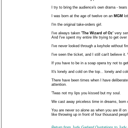
I try to bring the audience's own drama - tear
I was born at the age of twelve on an
MGM
lot
I'm the original take-orders girl.
I've always taken
'The Wizard of Oz'
very seri
And I've spent my entire life trying to get over 
I've never looked through a keyhole without f
I've seen the ticket, and I still can't believe it
If you have to be in a soap opera try not to get
It's lonely and cold on the top... lonely and col
There have been times when I have deliberately
attention.
'Twas not my lips you kissed but my soul.
We cast away priceless time in dreams, born of 
You are never so alone as when you are ill on 
like throwing up in front of four thousand peopl
Return from Judy Garland Quotations to Judy