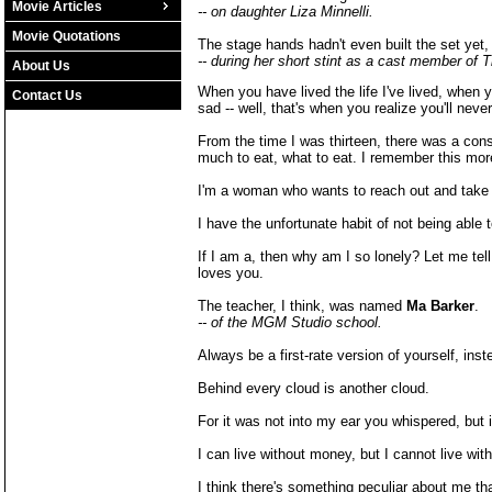
Movie Articles
-- on daughter Liza Minnelli.
Movie Quotations
The stage hands hadn't even built the set yet,
-- during her short stint as a cast member of T
About Us
When you have lived the life I've lived, when
Contact Us
sad -- well, that's when you realize you'll never
From the time I was thirteen, there was a con
much to eat, what to eat. I remember this mor
I'm a woman who wants to reach out and take 4
I have the unfortunate habit of not being able 
If I am a, then why am I so lonely? Let me tel
loves you.
The teacher, I think, was named
Ma Barker
.
-- of the MGM Studio school.
Always be a first-rate version of yourself, in
Behind every cloud is another cloud.
For it was not into my ear you whispered, but 
I can live without money, but I cannot live with
I think there's something peculiar about me tha